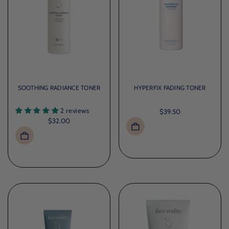
SOOTHING RADIANCE TONER
HYPERFIX FADING TONER
2 reviews
$39.50
$32.00