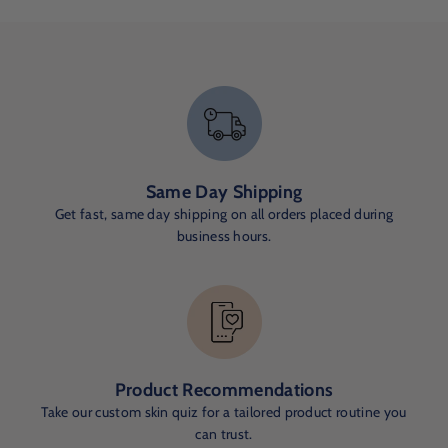
Same Day Shipping
Get fast, same day shipping on all orders placed during
business hours.
Product Recommendations
Take our custom skin quiz for a tailored product routine you
can trust.