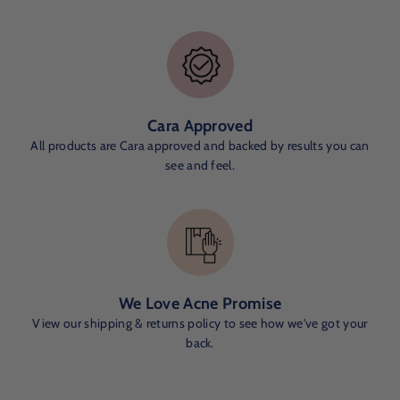
Cara Approved
All products are Cara approved and backed by results you can
see and feel.
We Love Acne Promise
View our shipping & returns policy to see how we've got your
back.