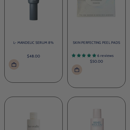
L- MANDELIC SERUM 8%
SKIN PERFECTING PEEL PADS
6 reviews
$48.00
$50.00