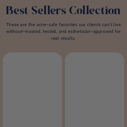
Best Sellers Collection
These are the acne-safe favorites our clients can’t live
without—trusted, tested, and esthetician-approved for
real results.