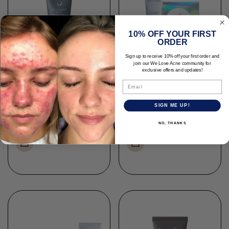
10% OFF YOUR FIRST
ORDER
Sign up to receive 10% off your first order and
join our We Love Acne community for
exclusive offers and updates!
Email
POST-ACNE MARK
L- MANDELIC SERUM 5%
SIGN ME UP!
BANISHING DUO
NO, THANKS
$45.00
$95.00