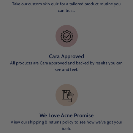
Take our custom skin quiz for a tailored product routine you
can trust.
Cara Approved
All products are Cara approved and backed by results you can
see and feel.
We Love Acne Promise
View our shipping & returns policy to see how we've got your
back.