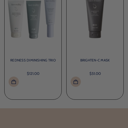
REDNESS DIMINISHING TRIO
BRIGHTEN-C MASK
$121.00
$51.00