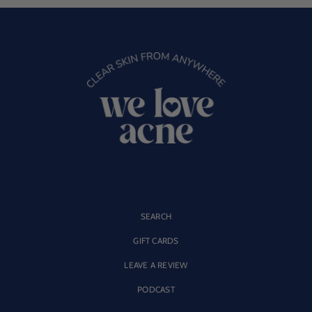
SEARCH
GIFT CARDS
LEAVE A REVIEW
PODCAST