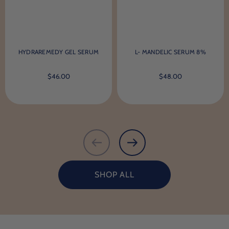
HYDRAREMEDY GEL SERUM
L- MANDELIC SERUM 8%
$46.00
$48.00
SHOP ALL