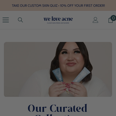
SKIP TO CONTENT
TAKE OUR CUSTOM SKIN QUIZ • 10% OFF YOUR FIRST ORDER!
0
0
Our Curated