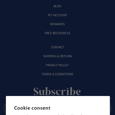
BLOG
MY ACCOUNT
REWARDS
FREE RESOURCES
CONTACT
SHIPPING & RETURN
PRIVACY POLICY
TERMS & CONDITIONS
Subscribe
Cookie consent