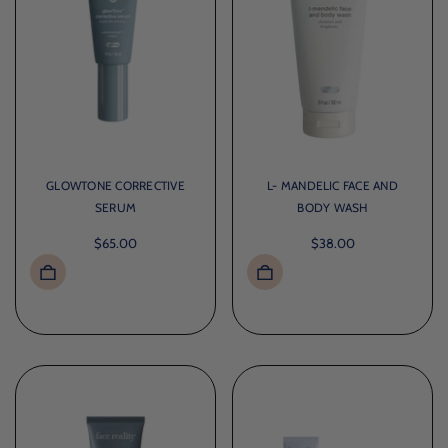
GLOWTONE CORRECTIVE
L- MANDELIC FACE AND
SERUM
BODY WASH
$65.00
$38.00