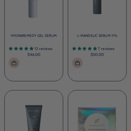
HYDRAREMEDY GEL SERUM
L-MANDELIC SERUM 11%
12 reviews
7 reviews
$46.00
$50.00