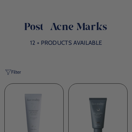
Post-Acne Marks
12 + PRODUCTS AVAILABLE
Filter