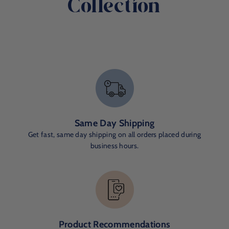
Collection
Same Day Shipping
Get fast, same day shipping on all orders placed during
business hours.
Product Recommendations